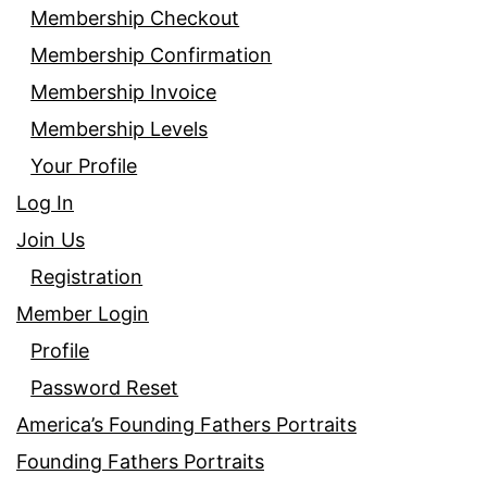
Membership Checkout
Membership Confirmation
Membership Invoice
Membership Levels
Your Profile
Log In
Join Us
Registration
Member Login
Profile
Password Reset
America’s Founding Fathers Portraits
Founding Fathers Portraits