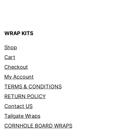
WRAP KITS
Shop
Cart
Checkout
My Account
TERMS & CONDITIONS
RETURN POLICY
Contact US
Tailgate Wraps
CORNHOLE BOARD WRAPS