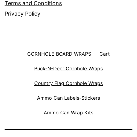
Terms and Conditions
Privacy Policy
CORNHOLE BOARD WRAPS
Cart
Buck-N-Deer Cornhole Wraps
Country Flag Cornhole Wraps
Ammo Can Labels-Stickers
Ammo Can Wrap Kits