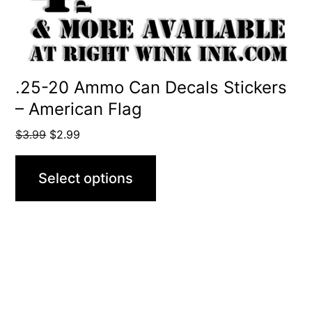
chosen
on
the
product
.25-20 Ammo Can Decals Stickers
– American Flag
page
Original
Current
$
3.99
$
2.99
price
price
was:
is:
Select options
$3.99.
$2.99.