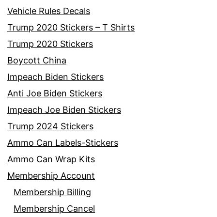
Vehicle Rules Decals
Trump 2020 Stickers – T Shirts
Trump 2020 Stickers
Boycott China
Impeach Biden Stickers
Anti Joe Biden Stickers
Impeach Joe Biden Stickers
Trump 2024 Stickers
Ammo Can Labels-Stickers
Ammo Can Wrap Kits
Membership Account
Membership Billing
Membership Cancel