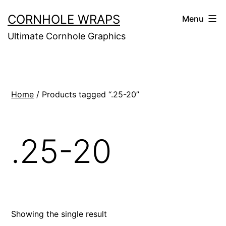
Skip
CORNHOLE WRAPS
Menu
to
Ultimate Cornhole Graphics
content
Home
/ Products tagged “.25-20”
.25-20
Showing the single result