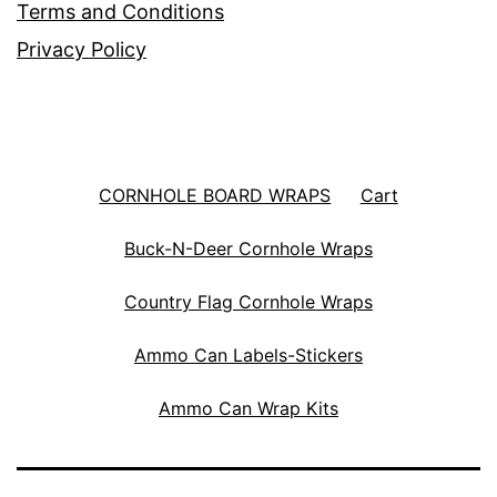
Terms and Conditions
Privacy Policy
CORNHOLE BOARD WRAPS
Cart
Buck-N-Deer Cornhole Wraps
Country Flag Cornhole Wraps
Ammo Can Labels-Stickers
Ammo Can Wrap Kits