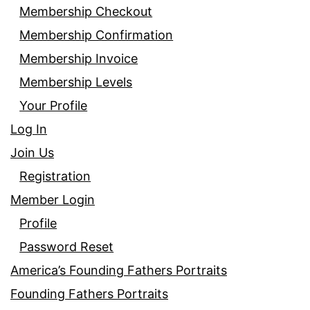
Membership Checkout
Membership Confirmation
Membership Invoice
Membership Levels
Your Profile
Log In
Join Us
Registration
Member Login
Profile
Password Reset
America’s Founding Fathers Portraits
Founding Fathers Portraits