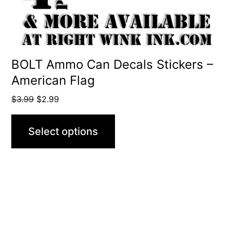
chosen
on
the
product
BOLT Ammo Can Decals Stickers –
American Flag
page
Original
Current
$
3.99
$
2.99
price
price
was:
is:
Select options
$3.99.
$2.99.