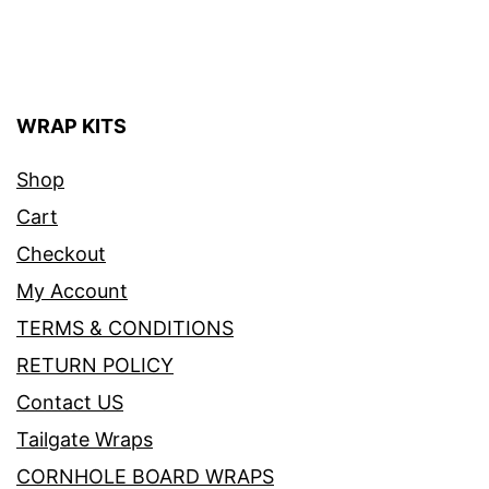
WRAP KITS
Shop
Cart
Checkout
My Account
TERMS & CONDITIONS
RETURN POLICY
Contact US
Tailgate Wraps
CORNHOLE BOARD WRAPS