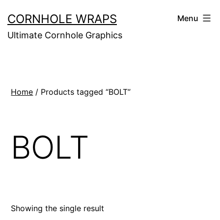
Skip
CORNHOLE WRAPS
Menu
to
Ultimate Cornhole Graphics
content
Home
/ Products tagged “BOLT”
BOLT
Showing the single result