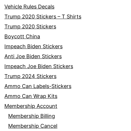
Vehicle Rules Decals
Trump 2020 Stickers – T Shirts
Trump 2020 Stickers
Boycott China
Impeach Biden Stickers
Anti Joe Biden Stickers
Impeach Joe Biden Stickers
Trump 2024 Stickers
Ammo Can Labels-Stickers
Ammo Can Wrap Kits
Membership Account
Membership Billing
Membership Cancel