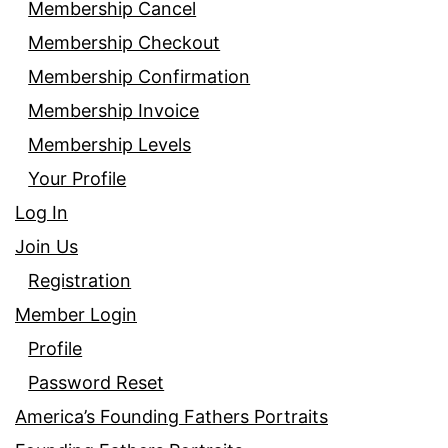
Membership Cancel
Membership Checkout
Membership Confirmation
Membership Invoice
Membership Levels
Your Profile
Log In
Join Us
Registration
Member Login
Profile
Password Reset
America’s Founding Fathers Portraits