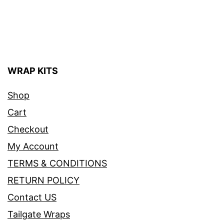
WRAP KITS
Shop
Cart
Checkout
My Account
TERMS & CONDITIONS
RETURN POLICY
Contact US
Tailgate Wraps