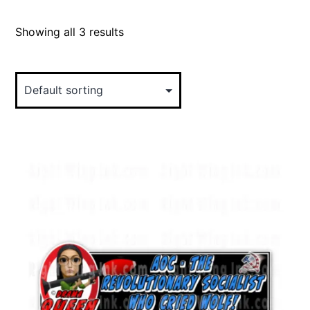
Showing all 3 results