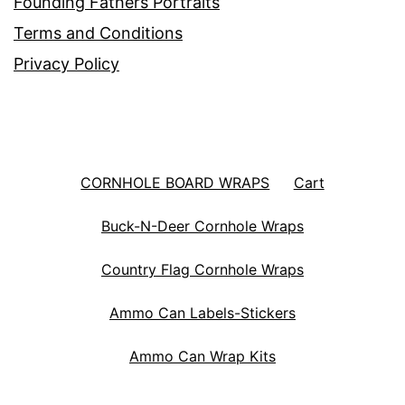
Founding Fathers Portraits
Terms and Conditions
Privacy Policy
CORNHOLE BOARD WRAPS
Cart
Buck-N-Deer Cornhole Wraps
Country Flag Cornhole Wraps
Ammo Can Labels-Stickers
Ammo Can Wrap Kits