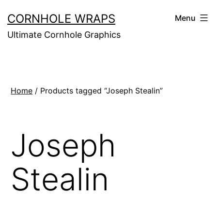
Skip
CORNHOLE WRAPS
Menu
to
Ultimate Cornhole Graphics
content
Home
/ Products tagged “Joseph Stealin”
Joseph
Stealin