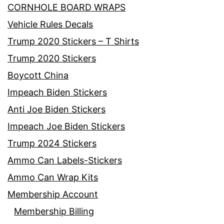
CORNHOLE BOARD WRAPS
Vehicle Rules Decals
Trump 2020 Stickers – T Shirts
Trump 2020 Stickers
Boycott China
Impeach Biden Stickers
Anti Joe Biden Stickers
Impeach Joe Biden Stickers
Trump 2024 Stickers
Ammo Can Labels-Stickers
Ammo Can Wrap Kits
Membership Account
Membership Billing