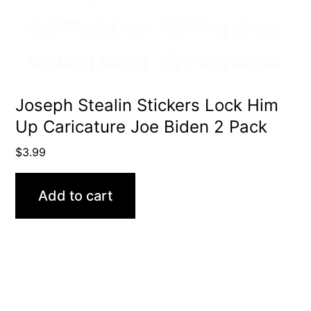
Joseph Stealin Stickers Lock Him
Up Caricature Joe Biden 2 Pack
$
3.99
Add to cart