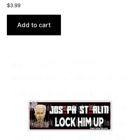
$
3.99
Add to cart