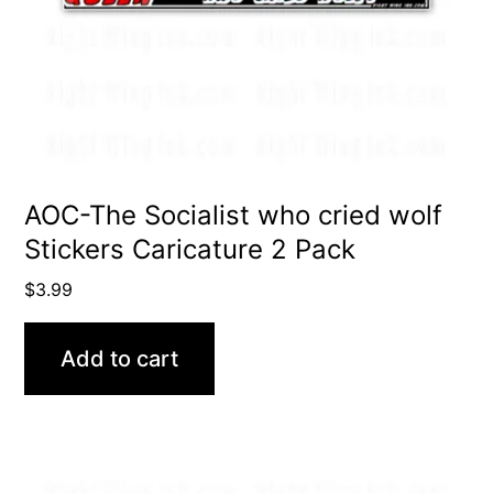
AOC-The Socialist who cried wolf
Stickers Caricature 2 Pack
$
3.99
Add to cart