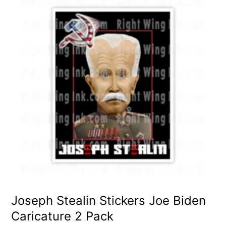
Joseph Stealin Stickers Joe Biden
Caricature 2 Pack