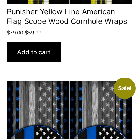
Punisher Yellow Line American
Flag Scope Wood Cornhole Wraps
Original
Current
$
79.00
$
59.99
price
price
was:
is:
Add to cart
$79.00.
$59.99.
Sale!