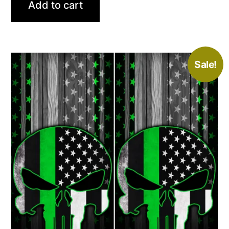
Add to cart
$79.00.
$59.99.
Sale!