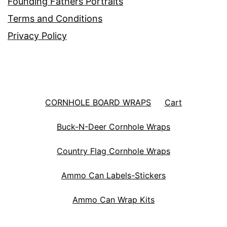
Founding Fathers Portraits
Terms and Conditions
Privacy Policy
CORNHOLE BOARD WRAPS
Cart
Buck-N-Deer Cornhole Wraps
Country Flag Cornhole Wraps
Ammo Can Labels-Stickers
Ammo Can Wrap Kits