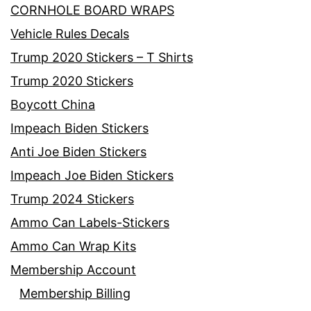
CORNHOLE BOARD WRAPS
Vehicle Rules Decals
Trump 2020 Stickers – T Shirts
Trump 2020 Stickers
Boycott China
Impeach Biden Stickers
Anti Joe Biden Stickers
Impeach Joe Biden Stickers
Trump 2024 Stickers
Ammo Can Labels-Stickers
Ammo Can Wrap Kits
Membership Account
Membership Billing