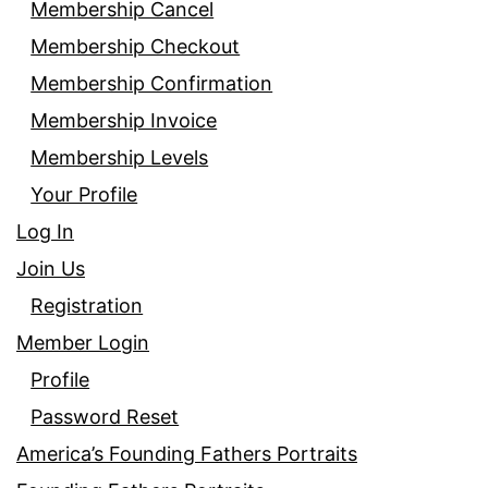
Membership Cancel
Membership Checkout
Membership Confirmation
Membership Invoice
Membership Levels
Your Profile
Log In
Join Us
Registration
Member Login
Profile
Password Reset
America’s Founding Fathers Portraits