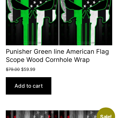
Punisher Green line American Flag
Scope Wood Cornhole Wrap
Original
Current
$
79.00
$
59.99
price
price
was:
is:
Add to cart
$79.00.
$59.99.
Sale!