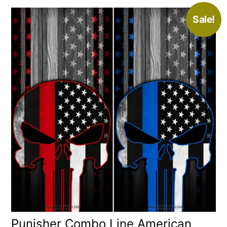
Sale!
Punisher Combo Line American