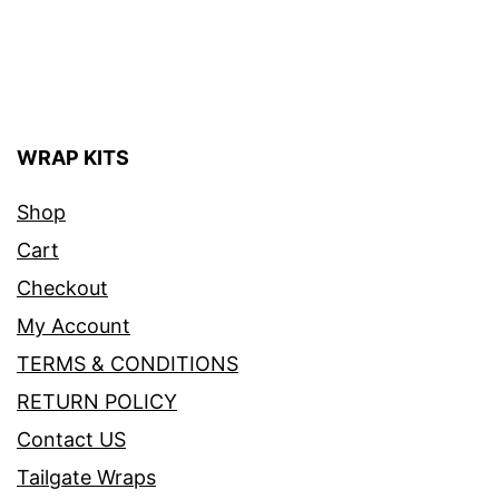
WRAP KITS
Shop
Cart
Checkout
My Account
TERMS & CONDITIONS
RETURN POLICY
Contact US
Tailgate Wraps