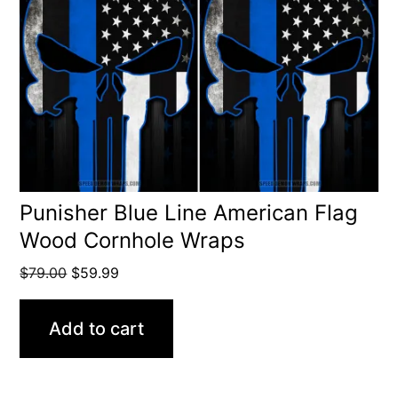
Punisher Blue Line American Flag
Wood Cornhole Wraps
Original
Current
$
79.00
$
59.99
price
price
was:
is:
Add to cart
$79.00.
$59.99.