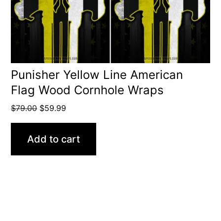
Punisher Yellow Line American
Flag Wood Cornhole Wraps
Original
Current
$
79.00
$
59.99
price
price
was:
is:
Add to cart
$79.00.
$59.99.