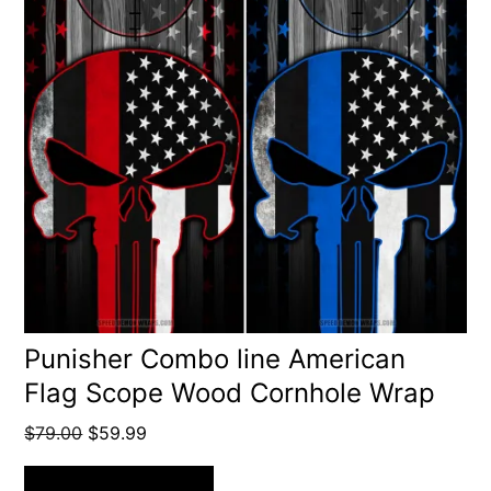
Punisher Combo line American
Flag Scope Wood Cornhole Wrap
Original
Current
$
79.00
$
59.99
price
price
was:
is: