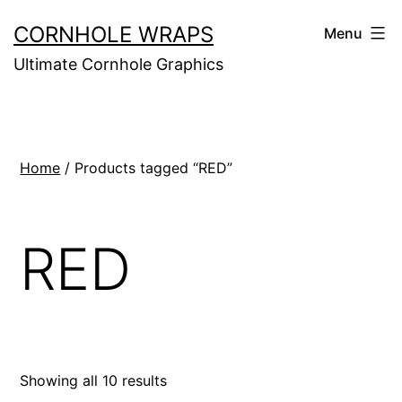
Skip
CORNHOLE WRAPS
Menu
to
Ultimate Cornhole Graphics
content
Home
/ Products tagged “RED”
RED
Showing all 10 results