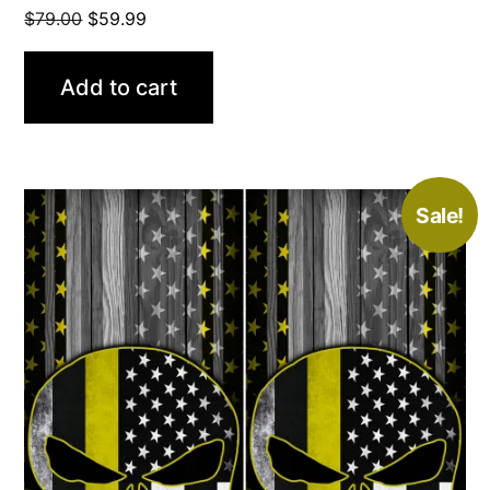
Original
Current
$
79.00
$
59.99
price
price
was:
is:
Add to cart
$79.00.
$59.99.
Sale!