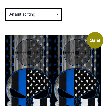
Sale!