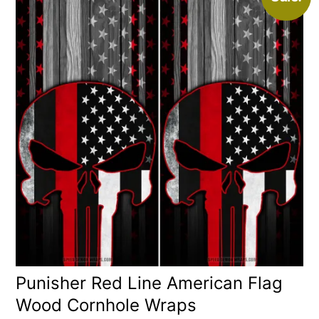
Punisher Red Line American Flag
Wood Cornhole Wraps