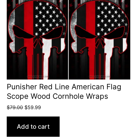
Punisher Red Line American Flag
Scope Wood Cornhole Wraps
Original
Current
$
79.00
$
59.99
price
price
was:
is:
Add to cart
$79.00.
$59.99.