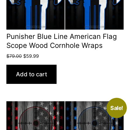
Punisher Blue Line American Flag
Scope Wood Cornhole Wraps
Original
Current
$
79.00
$
59.99
price
price
was:
is:
Add to cart
$79.00.
$59.99.
Sale!