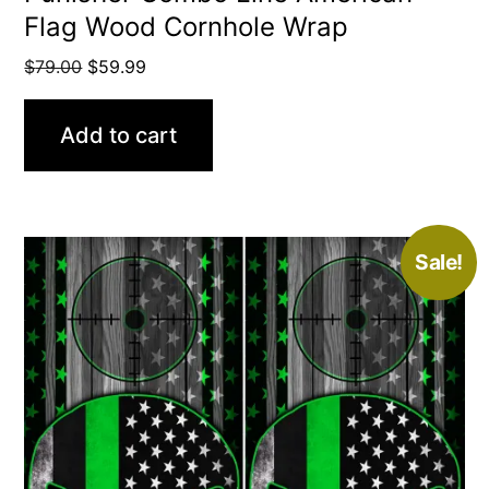
Flag Wood Cornhole Wrap
Original
Current
$
79.00
$
59.99
price
price
was:
is:
Add to cart
$79.00.
$59.99.
Sale!