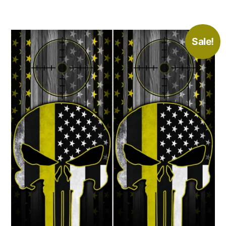
Sale!