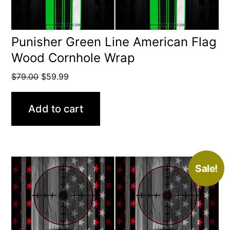
Punisher Green Line American Flag
Wood Cornhole Wrap
Original
Current
$
79.00
$
59.99
price
price
was:
is:
Add to cart
$79.00.
$59.99.
Sale!