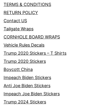
TERMS & CONDITIONS
RETURN POLICY
Contact US
Tailgate Wraps
CORNHOLE BOARD WRAPS
Vehicle Rules Decals
Trump 2020 Stickers – T Shirts
Trump 2020 Stickers
Boycott China
Impeach Biden Stickers
Anti Joe Biden Stickers
Impeach Joe Biden Stickers
Trump 2024 Stickers