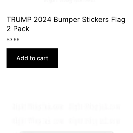
TRUMP 2024 Bumper Stickers Flag
2 Pack
$
3.99
Add to cart