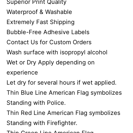
Superior Print Quality
Waterproof & Washable
Extremely Fast Shipping
Bubble-Free Adhesive Labels
Contact Us for Custom Orders
Wash surface with isopropyl alcohol
Wet or Dry Apply depending on
experience
Let dry for several hours if wet applied.
Thin Blue Line American Flag symbolizes
Standing with Police.
Thin Red Line American Flag symbolizes
Standing with Firefighter.