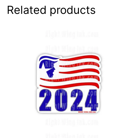
Related products