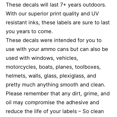
These decals will last 7+ years outdoors.
With our superior print quality and UV
resistant inks, these labels are sure to last
you years to come.
These decals were intended for you to
use with your ammo cans but can also be
used with windows, vehicles,
motorcycles, boats, planes, toolboxes,
helmets, walls, glass, plexiglass, and
pretty much anything smooth and clean.
Please remember that any dirt, grime, and
oil may compromise the adhesive and
reduce the life of your labels – So clean