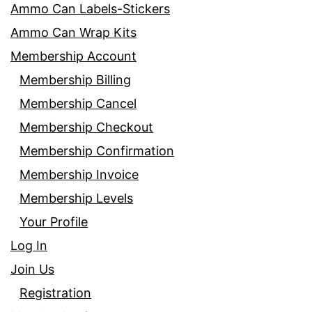
Ammo Can Labels-Stickers
Ammo Can Wrap Kits
Membership Account
Membership Billing
Membership Cancel
Membership Checkout
Membership Confirmation
Membership Invoice
Membership Levels
Your Profile
Log In
Join Us
Registration