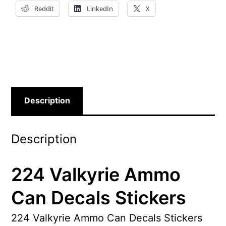
Reddit
LinkedIn
X
Description
Description
224 Valkyrie Ammo
Can Decals Stickers
224 Valkyrie Ammo Can Decals Stickers