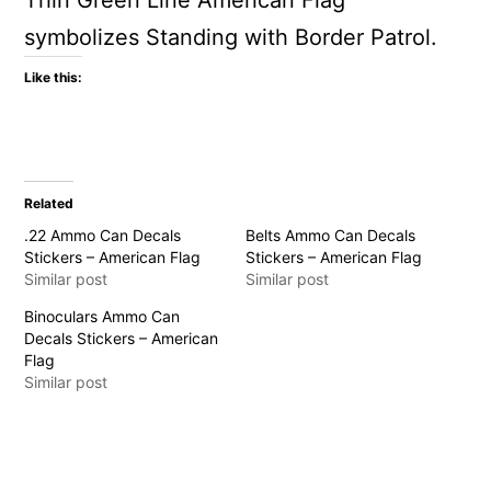
Thin Green Line American Flag
symbolizes Standing with Border Patrol.
Like this:
Related
.22 Ammo Can Decals
Belts Ammo Can Decals
Stickers – American Flag
Stickers – American Flag
Similar post
Similar post
Binoculars Ammo Can
Decals Stickers – American
Flag
Similar post