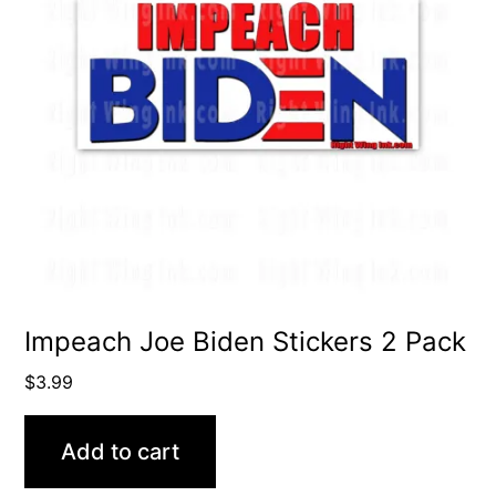
Impeach Joe Biden Stickers 2 Pack
$
3.99
Add to cart