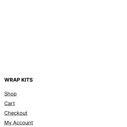
WRAP KITS
Shop
Cart
Checkout
My Account