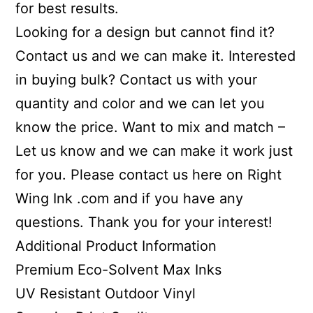
for best results.
Looking for a design but cannot find it?
Contact us and we can make it. Interested
in buying bulk? Contact us with your
quantity and color and we can let you
know the price. Want to mix and match –
Let us know and we can make it work just
for you. Please contact us here on Right
Wing Ink .com and if you have any
questions. Thank you for your interest!
Additional Product Information
Premium Eco-Solvent Max Inks
UV Resistant Outdoor Vinyl