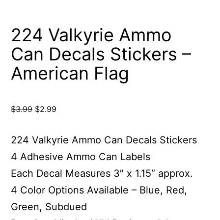
224 Valkyrie Ammo
Can Decals Stickers –
American Flag
Original
Current
$
3.99
$
2.99
price
price
was:
is:
224 Valkyrie Ammo Can Decals Stickers
$3.99.
$2.99.
4 Adhesive Ammo Can Labels
Each Decal Measures 3″ x 1.15″ approx.
4 Color Options Available – Blue, Red,
Green, Subdued