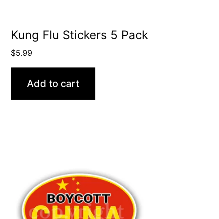
Kung Flu Stickers 5 Pack
$
5.99
Add to cart