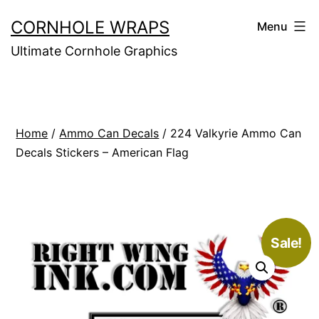
Skip
CORNHOLE WRAPS
Menu
to
Ultimate Cornhole Graphics
content
Home
/
Ammo Can Decals
/ 224 Valkyrie Ammo Can
Decals Stickers – American Flag
Sale!