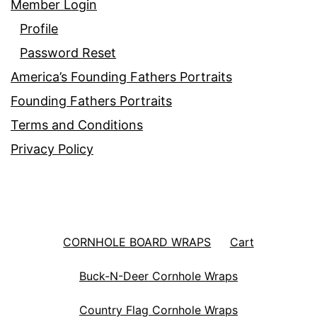
Member Login
Profile
Password Reset
America’s Founding Fathers Portraits
Founding Fathers Portraits
Terms and Conditions
Privacy Policy
CORNHOLE BOARD WRAPS
Cart
Buck-N-Deer Cornhole Wraps
Country Flag Cornhole Wraps