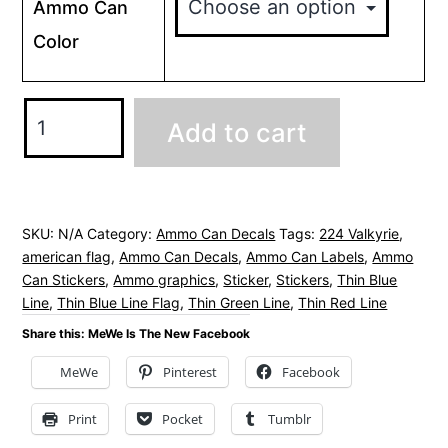
Ammo Can
Color
224
Add to cart
Valkyrie
Ammo
Can
Decals
SKU:
N/A
Category:
Ammo Can Decals
Tags:
224 Valkyrie
,
american flag
,
Ammo Can Decals
,
Ammo Can Labels
,
Ammo
Stickers
Can Stickers
,
Ammo graphics
,
Sticker
,
Stickers
,
Thin Blue
-
Line
,
Thin Blue Line Flag
,
Thin Green Line
,
Thin Red Line
American
Share this: MeWe Is The New Facebook
Flag
MeWe
Pinterest
Facebook
quantity
Print
Pocket
Tumblr