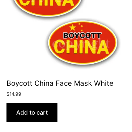
Boycott China Face Mask White
$
14.99
Add to cart