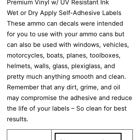
Premium Vinyl w/ UV Resistant Ink
Wet or Dry Apply Self-Adhesive Labels
These ammo can decals were intended
for you to use with your ammo cans but
can also be used with windows, vehicles,
motorcycles, boats, planes, toolboxes,
helmets, walls, glass, plexiglass, and
pretty much anything smooth and clean.
Remember that any dirt, grime, and oil
may compromise the adhesive and reduce
the life of your labels – So clean for best
results.