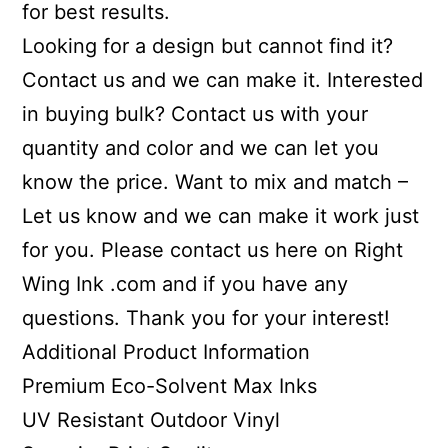
for best results.
Looking for a design but cannot find it?
Contact us and we can make it. Interested
in buying bulk? Contact us with your
quantity and color and we can let you
know the price. Want to mix and match –
Let us know and we can make it work just
for you. Please contact us here on Right
Wing Ink .com and if you have any
questions. Thank you for your interest!
Additional Product Information
Premium Eco-Solvent Max Inks
UV Resistant Outdoor Vinyl