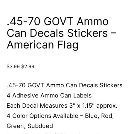
.45-70 GOVT Ammo
Can Decals Stickers –
American Flag
Original
Current
$
3.99
$
2.99
price
price
was:
is:
.45-70 GOVT Ammo Can Decals Stickers
$3.99.
$2.99.
4 Adhesive Ammo Can Labels
Each Decal Measures 3″ x 1.15″ approx.
4 Color Options Available – Blue, Red,
Green, Subdued