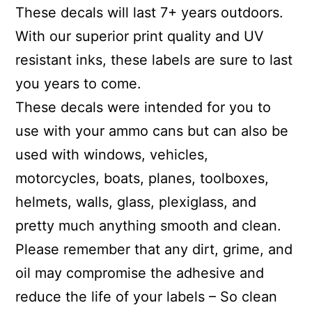
These decals will last 7+ years outdoors.
With our superior print quality and UV
resistant inks, these labels are sure to last
you years to come.
These decals were intended for you to
use with your ammo cans but can also be
used with windows, vehicles,
motorcycles, boats, planes, toolboxes,
helmets, walls, glass, plexiglass, and
pretty much anything smooth and clean.
Please remember that any dirt, grime, and
oil may compromise the adhesive and
reduce the life of your labels – So clean