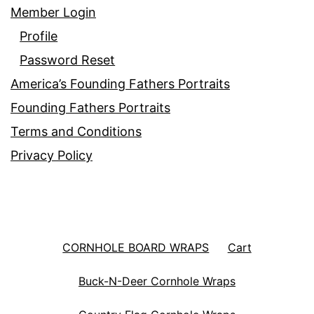
Member Login
Profile
Password Reset
America’s Founding Fathers Portraits
Founding Fathers Portraits
Terms and Conditions
Privacy Policy
CORNHOLE BOARD WRAPS
Cart
Buck-N-Deer Cornhole Wraps