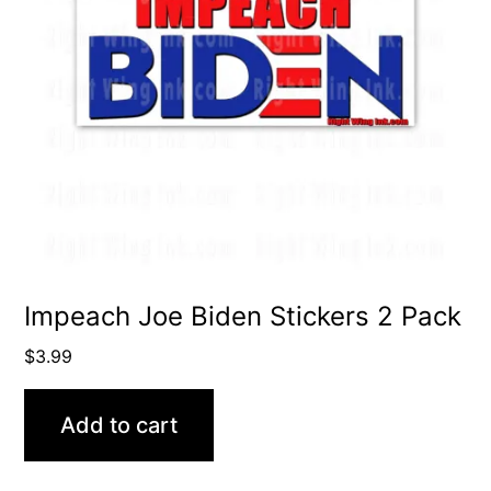
Impeach Joe Biden Stickers 2 Pack
$
3.99
Add to cart