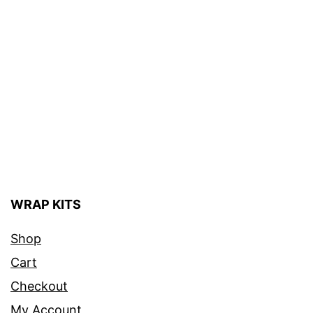
WRAP KITS
Shop
Cart
Checkout
My Account