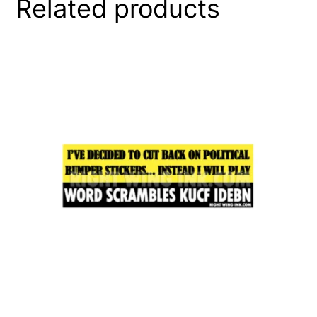
Related products