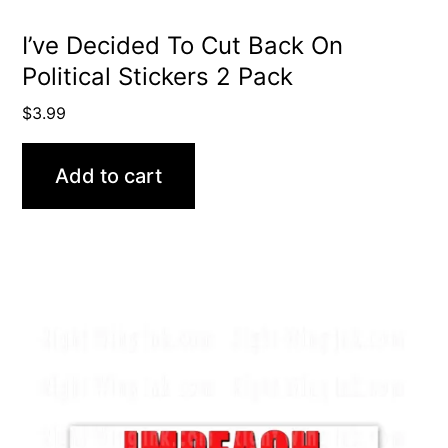
I’ve Decided To Cut Back On
Political Stickers 2 Pack
$
3.99
Add to cart