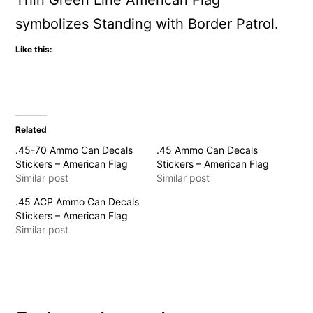
Thin Green Line American Flag
symbolizes Standing with Border Patrol.
Like this:
Related
.45-70 Ammo Can Decals
.45 Ammo Can Decals
Stickers – American Flag
Stickers – American Flag
Similar post
Similar post
.45 ACP Ammo Can Decals
Stickers – American Flag
Similar post