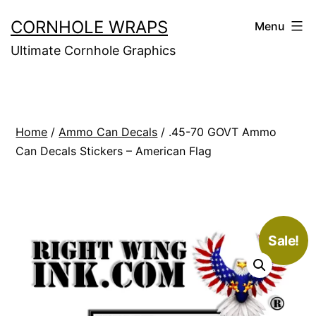
Skip
CORNHOLE WRAPS
Menu
to
Ultimate Cornhole Graphics
content
Home
/
Ammo Can Decals
/ .45-70 GOVT Ammo
Can Decals Stickers – American Flag
Sale!