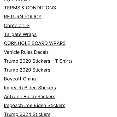
TERMS & CONDITIONS
RETURN POLICY
Contact US
Tailgate Wraps
CORNHOLE BOARD WRAPS
Vehicle Rules Decals
Trump 2020 Stickers – T Shirts
Trump 2020 Stickers
Boycott China
Impeach Biden Stickers
Anti Joe Biden Stickers
Impeach Joe Biden Stickers
Trump 2024 Stickers