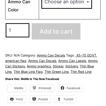
Ammo Can
Color
.45-
Add to cart
70
GOVT
Ammo
Can
SKU:
N/A
Category:
Ammo Can Decals
Tags:
.45-70 GOVT
,
american flag
,
Ammo Can Decals
,
Ammo Can Labels
,
Ammo
Decals
Can Stickers
,
Ammo graphics
,
Sticker
,
Stickers
,
Thin Blue
Stickers
Line
,
Thin Blue Line Flag
,
Thin Green Line
,
Thin Red Line
-
Share this: MeWe Is The New Facebook
American
MeWe
Pinterest
Facebook
Flag
quantity
Print
Pocket
Tumblr