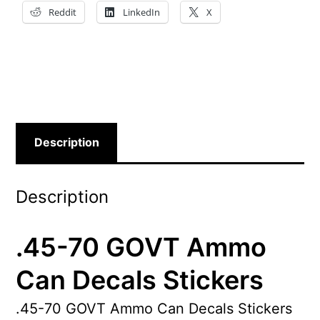
Reddit
LinkedIn
X
Description
Description
.45-70 GOVT Ammo
Can Decals Stickers
.45-70 GOVT Ammo Can Decals Stickers