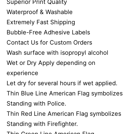
Superior Print Quality
Waterproof & Washable
Extremely Fast Shipping
Bubble-Free Adhesive Labels
Contact Us for Custom Orders
Wash surface with isopropyl alcohol
Wet or Dry Apply depending on
experience
Let dry for several hours if wet applied.
Thin Blue Line American Flag symbolizes
Standing with Police.
Thin Red Line American Flag symbolizes
Standing with Firefighter.