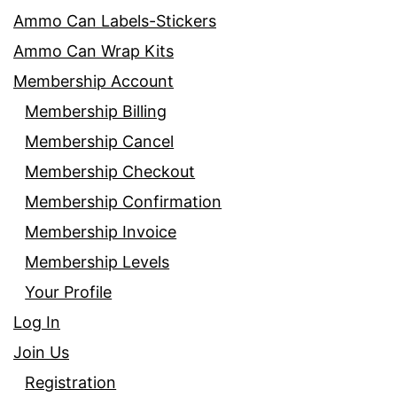
Ammo Can Labels-Stickers
Ammo Can Wrap Kits
Membership Account
Membership Billing
Membership Cancel
Membership Checkout
Membership Confirmation
Membership Invoice
Membership Levels
Your Profile
Log In
Join Us
Registration