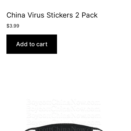
China Virus Stickers 2 Pack
$
3.99
Add to cart