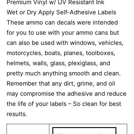
Premium Vinyl w/ UV Resistant Ink
Wet or Dry Apply Self-Adhesive Labels
These ammo can decals were intended
for you to use with your ammo cans but
can also be used with windows, vehicles,
motorcycles, boats, planes, toolboxes,
helmets, walls, glass, plexiglass, and
pretty much anything smooth and clean.
Remember that any dirt, grime, and oil
may compromise the adhesive and reduce
the life of your labels – So clean for best
results.