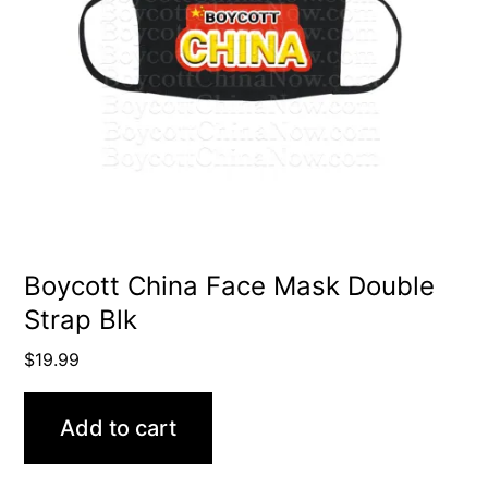
Boycott China Face Mask Double
Strap Blk
$
19.99
Add to cart