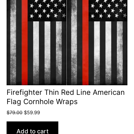
Firefighter Thin Red Line American
Flag Cornhole Wraps
Original
Current
$
79.00
$
59.99
price
price
was:
is:
Add to cart