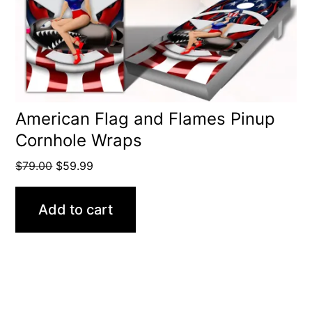
American Flag and Flames Pinup
Cornhole Wraps
Original
Current
$
79.00
$
59.99
price
price
was:
is:
Add to cart
$79.00.
$59.99.