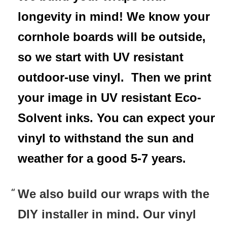
longevity in mind! We know your
cornhole boards will be outside,
so we start with UV resistant
outdoor-use vinyl. Then we print
your image in UV resistant Eco-
Solvent inks. You can expect your
vinyl to withstand the sun and
weather for a good 5-7 years.
We also build our wraps with the
DIY installer in mind. Our vinyl