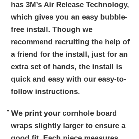
has 3M’s Air Release Technology,
which gives you an easy bubble-
free install. Though we
recommend recruiting the help of
a friend for the install, just for an
extra set of hands, the install is
quick and easy with our easy-to-
follow instructions.
We print your
cornhole board
wraps slightly larger to ensure a
good fit. Each piece measures