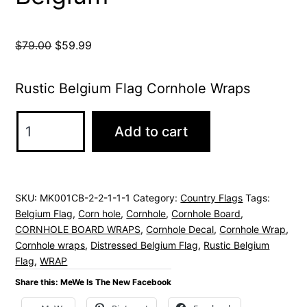
Original
Current
$
79.00
$
59.99
price
price
was:
is:
Rustic Belgium Flag Cornhole Wraps
$79.00.
$59.99.
Belgium
Add to cart
Flag
Rustic
Cornhole
SKU:
MK001CB-2-2-1-1-1
Category:
Country Flags
Tags:
Wrap
Belgium Flag
,
Corn hole
,
Cornhole
,
Cornhole Board
,
Distressed
CORNHOLE BOARD WRAPS
,
Cornhole Decal
,
Cornhole Wrap
,
Flag
Cornhole wraps
,
Distressed Belgium Flag
,
Rustic Belgium
Flag
,
WRAP
of
Share this: MeWe Is The New Facebook
Belgium
quantity