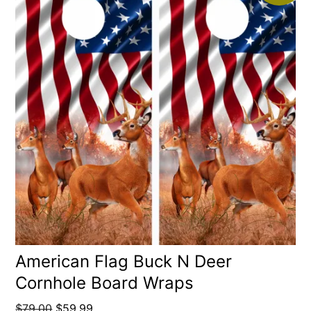
American Flag Buck N Deer
Cornhole Board Wraps
Original
Current
$
79.00
$
59.99