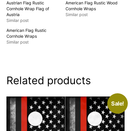
Austrian Flag Rustic
American Flag Rustic Wood
Cornhole Wrap Flag of
Cornhole Wraps
Austria
Similar post
Similar post
American Flag Rustic
Cornhole Wraps
Similar post
Related products
Sale!