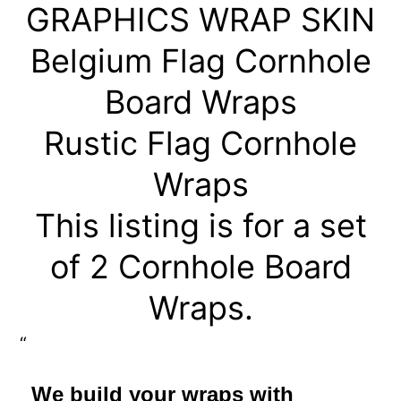
GRAPHICS WRAP SKIN
Belgium Flag Cornhole
Board Wraps
Rustic Flag Cornhole
Wraps
This listing is for a set
of 2 Cornhole Board
Wraps.
We build your wraps with