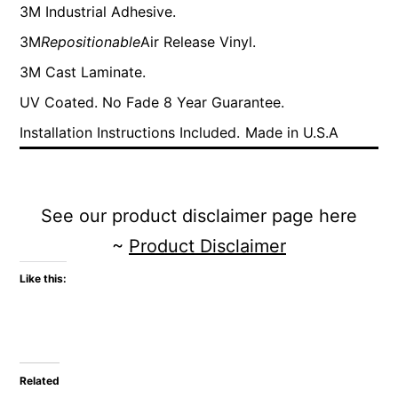
3M Industrial Adhesive.
3M
Repositionable
Air Release Vinyl.
3M Cast Laminate.
UV Coated. No Fade 8 Year Guarantee.
Installation Instructions Included.
Made in U.S.A
See our product disclaimer page here
~
Product Disclaimer
Like this:
Related