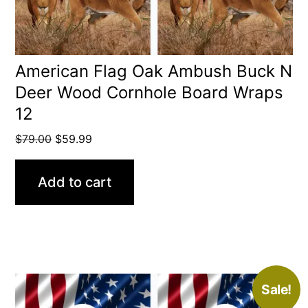
American Flag Oak Ambush Buck N
Deer Wood Cornhole Board Wraps
12
Original
Current
$
79.00
$
59.99
price
price
was:
is:
Add to cart
$79.00.
$59.99.
Sale!