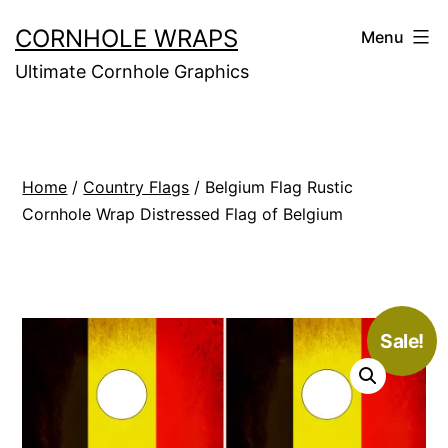
Skip
CORNHOLE WRAPS
Menu
to
Ultimate Cornhole Graphics
content
Home
/
Country Flags
/ Belgium Flag Rustic
Cornhole Wrap Distressed Flag of Belgium
Sale!