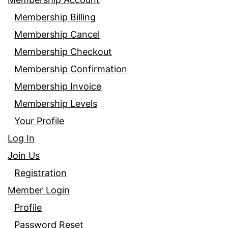
Membership Billing
Membership Cancel
Membership Checkout
Membership Confirmation
Membership Invoice
Membership Levels
Your Profile
Log In
Join Us
Registration
Member Login
Profile
Password Reset