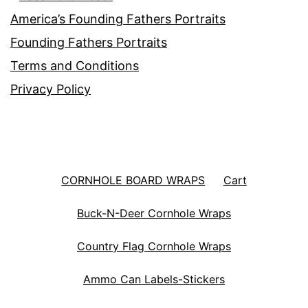
America’s Founding Fathers Portraits
Founding Fathers Portraits
Terms and Conditions
Privacy Policy
CORNHOLE BOARD WRAPS
Cart
Buck-N-Deer Cornhole Wraps
Country Flag Cornhole Wraps
Ammo Can Labels-Stickers