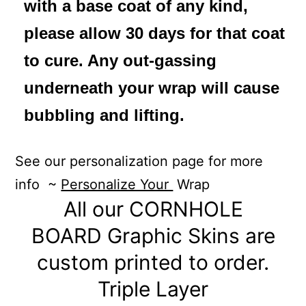
with a base coat of any kind,
please allow 30 days for that coat
to cure. Any out-gassing
underneath your wrap will cause
bubbling and lifting.
See our personalization page for more
info ~
Personalize Your
Wrap
All our CORNHOLE
BOARD Graphic Skins are
custom printed to order.
Triple Layer