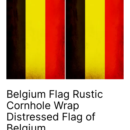
Belgium Flag Rustic
Cornhole Wrap
Distressed Flag of
Belgium