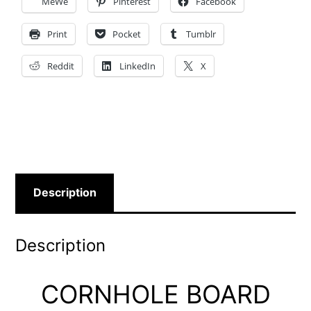
MeWe
Pinterest
Facebook
Print
Pocket
Tumblr
Reddit
LinkedIn
X
Description
Description
CORNHOLE BOARD