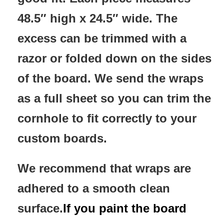
48.5″ high x 24.5″ wide. The
excess can be trimmed with a
razor or folded down on the sides
of the board. We send the wraps
as a full sheet so you can trim the
cornhole to fit correctly to your
custom boards.
We recommend that wraps are
adhered to a smooth clean
surface.
If you paint the board