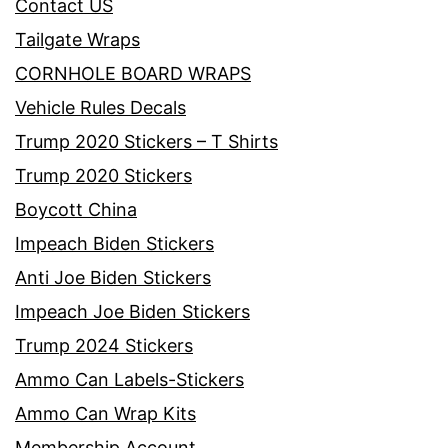
Contact US
Tailgate Wraps
CORNHOLE BOARD WRAPS
Vehicle Rules Decals
Trump 2020 Stickers – T Shirts
Trump 2020 Stickers
Boycott China
Impeach Biden Stickers
Anti Joe Biden Stickers
Impeach Joe Biden Stickers
Trump 2024 Stickers
Ammo Can Labels-Stickers
Ammo Can Wrap Kits
Membership Account