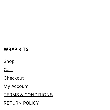
WRAP KITS
Shop
Cart
Checkout
My Account
TERMS & CONDITIONS
RETURN POLICY