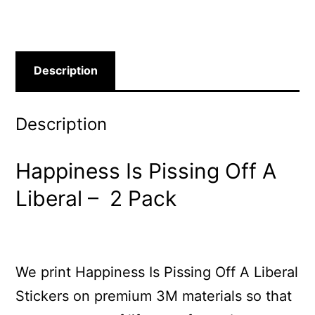
Description
Description
Happiness Is Pissing Off A
Liberal – 2 Pack
We print Happiness Is Pissing Off A Liberal
Stickers on premium 3M materials so that