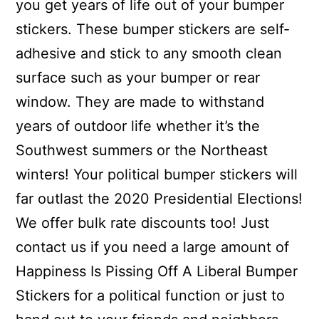
you get years of life out of your bumper
stickers. These bumper stickers are self-
adhesive and stick to any smooth clean
surface such as your bumper or rear
window. They are made to withstand
years of outdoor life whether it’s the
Southwest summers or the Northeast
winters! Your political bumper stickers will
far outlast the 2020 Presidential Elections!
We offer bulk rate discounts too! Just
contact us if you need a large amount of
Happiness Is Pissing Off A Liberal Bumper
Stickers for a political function or just to