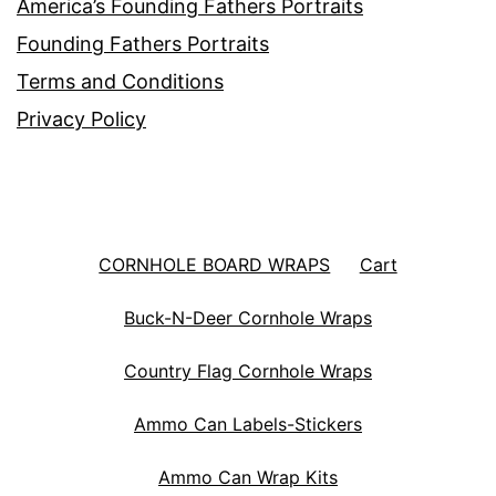
America’s Founding Fathers Portraits
Founding Fathers Portraits
Terms and Conditions
Privacy Policy
CORNHOLE BOARD WRAPS
Cart
Buck-N-Deer Cornhole Wraps
Country Flag Cornhole Wraps
Ammo Can Labels-Stickers
Ammo Can Wrap Kits