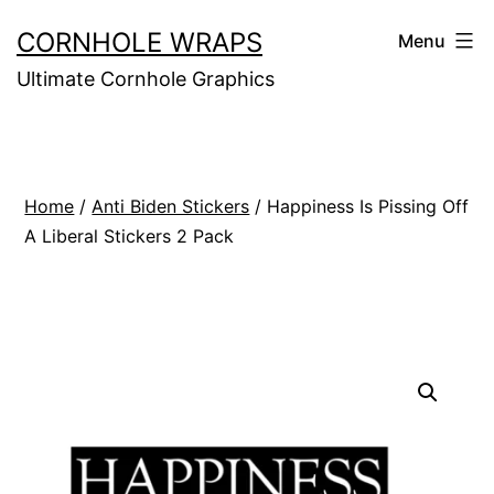
Skip
CORNHOLE WRAPS
Menu
to
Ultimate Cornhole Graphics
content
Home
/
Anti Biden Stickers
/ Happiness Is Pissing Off
A Liberal Stickers 2 Pack