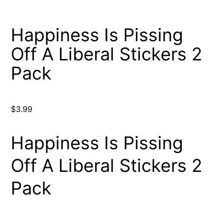
Happiness Is Pissing
Off A Liberal Stickers 2
Pack
$
3.99
Happiness Is Pissing
Off A Liberal Stickers 2
Pack