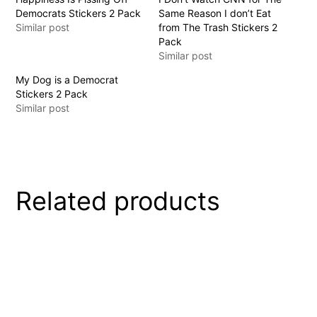
Democrats Stickers 2 Pack
Same Reason I don’t Eat
Similar post
from The Trash Stickers 2
Pack
Similar post
My Dog is a Democrat
Stickers 2 Pack
Similar post
Related products