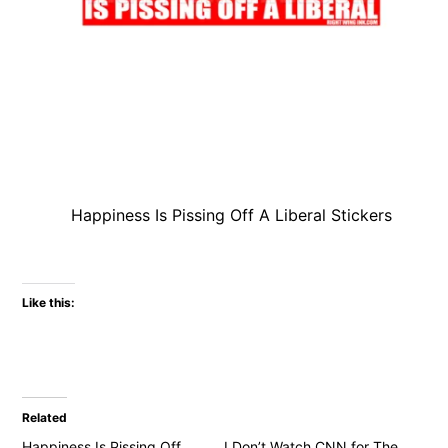
Happiness Is Pissing Off A Liberal Stickers
Like this:
Related
Happiness Is Pissing Off
I Don’t Watch CNN for The