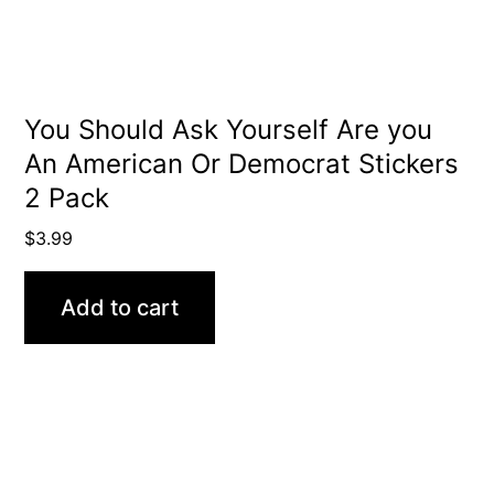
You Should Ask Yourself Are you
An American Or Democrat Stickers
2 Pack
$
3.99
Add to cart