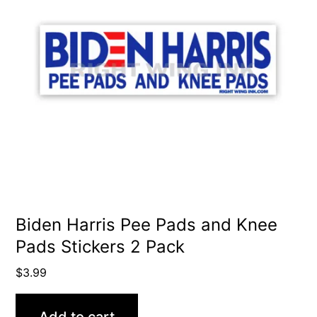
Biden Harris Pee Pads and Knee
Pads Stickers 2 Pack
$
3.99