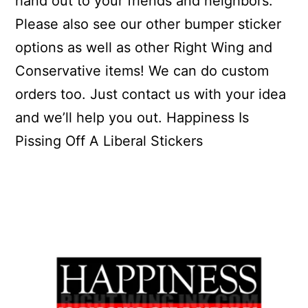
hand out to your friends and neighbors.
Please also see our other bumper sticker
options as well as other Right Wing and
Conservative items! We can do custom
orders too. Just contact us with your idea
and we’ll help you out. Happiness Is
Pissing Off A Liberal Stickers