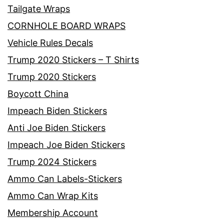
Tailgate Wraps
CORNHOLE BOARD WRAPS
Vehicle Rules Decals
Trump 2020 Stickers – T Shirts
Trump 2020 Stickers
Boycott China
Impeach Biden Stickers
Anti Joe Biden Stickers
Impeach Joe Biden Stickers
Trump 2024 Stickers
Ammo Can Labels-Stickers
Ammo Can Wrap Kits
Membership Account