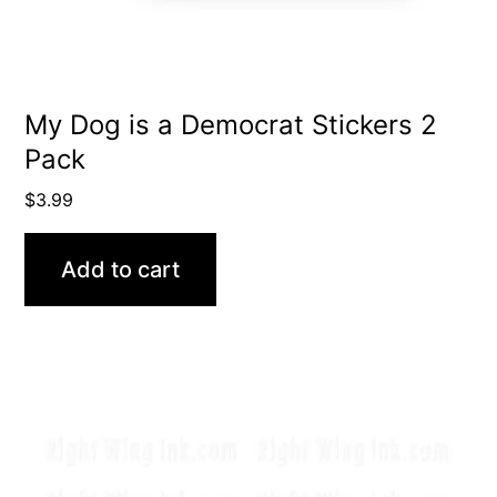
My Dog is a Democrat Stickers 2
Pack
$
3.99
Add to cart