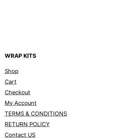
WRAP KITS
Shop
Cart
Checkout
My Account
TERMS & CONDITIONS
RETURN POLICY
Contact US