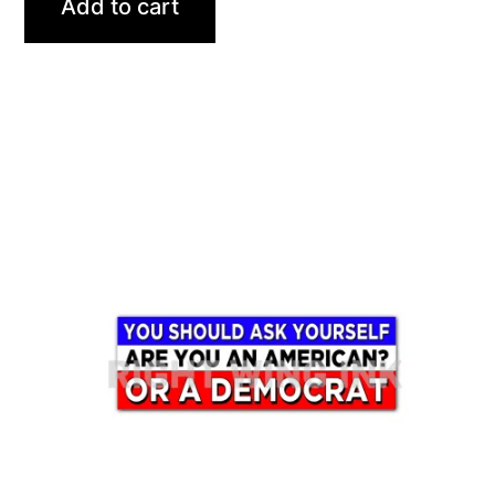
Add to cart