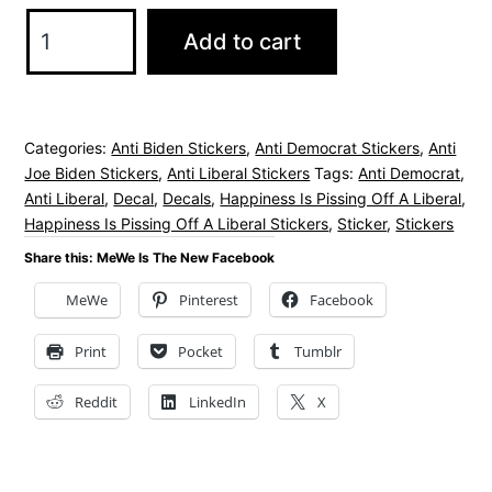
Happiness
Add to cart
Is
Pissing
Off
Categories:
Anti Biden Stickers
,
Anti Democrat Stickers
,
Anti
A
Joe Biden Stickers
,
Anti Liberal Stickers
Tags:
Anti Democrat
,
Liberal
Anti Liberal
,
Decal
,
Decals
,
Happiness Is Pissing Off A Liberal
,
Stickers
Happiness Is Pissing Off A Liberal Stickers
,
Sticker
,
Stickers
2
Share this: MeWe Is The New Facebook
Pack
MeWe
Pinterest
Facebook
quantity
Print
Pocket
Tumblr
Reddit
LinkedIn
X