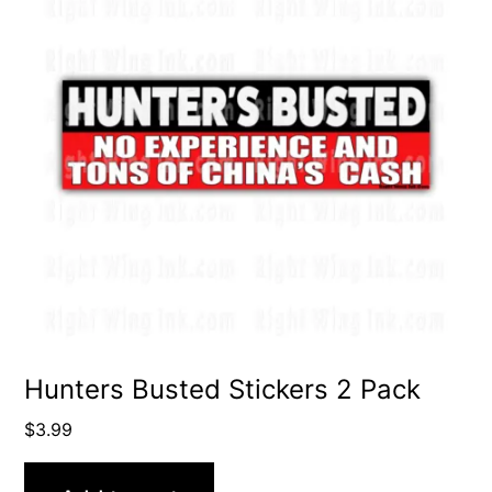
Hunters Busted Stickers 2 Pack
$
3.99