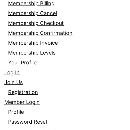
Membership Billing
Membership Cancel
Membership Checkout
Membership Confirmation
Membership Invoice
Membership Levels
Your Profile
Log In
Join Us
Registration
Member Login
Profile
Password Reset