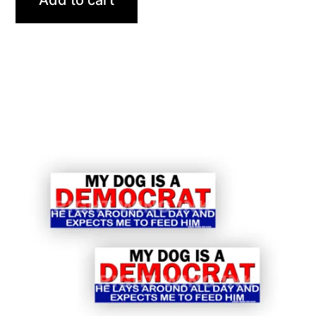
Add to cart