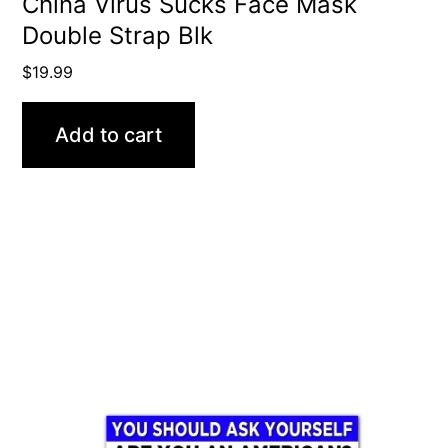
China Virus Sucks Face Mask
Double Strap Blk
$
19.99
Add to cart