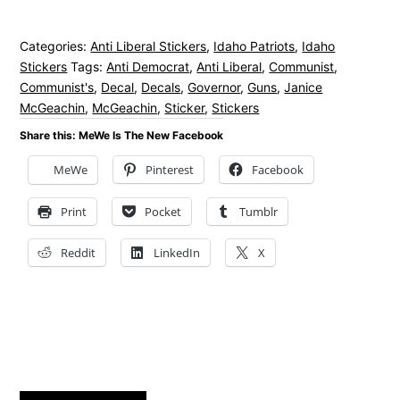
Governor
Categories:
Anti Liberal Stickers
,
Idaho Patriots
,
Idaho
Stickers
Stickers
Tags:
Anti Democrat
,
Anti Liberal
,
Communist
,
2
Communist's
,
Decal
,
Decals
,
Governor
,
Guns
,
Janice
Pack
McGeachin
,
McGeachin
,
Sticker
,
Stickers
quantity
Share this: MeWe Is The New Facebook
MeWe
Pinterest
Facebook
Print
Pocket
Tumblr
Reddit
LinkedIn
X