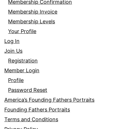
Membership Confirmation
Membership Invoice
Membership Levels
Your Profile
Log In
Join Us
Registration
Member Login
Profile
Password Reset
America’s Founding Fathers Portraits
Founding Fathers Portraits
Terms and Conditions