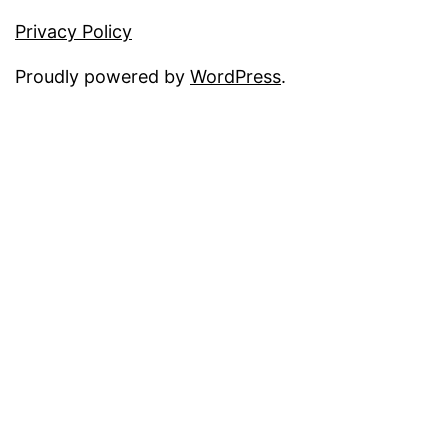
Privacy Policy
Proudly powered by
WordPress
.