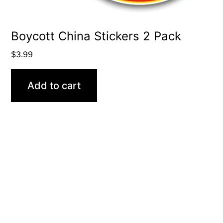
Boycott China Stickers 2 Pack
$
3.99
Add to cart