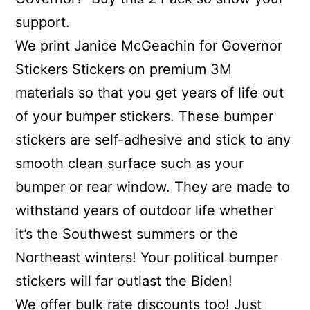
support.
We print Janice McGeachin for Governor
Stickers Stickers on premium 3M
materials so that you get years of life out
of your bumper stickers. These bumper
stickers are self-adhesive and stick to any
smooth clean surface such as your
bumper or rear window. They are made to
withstand years of outdoor life whether
it’s the Southwest summers or the
Northeast winters! Your political bumper
stickers will far outlast the Biden!
We offer bulk rate discounts too! Just