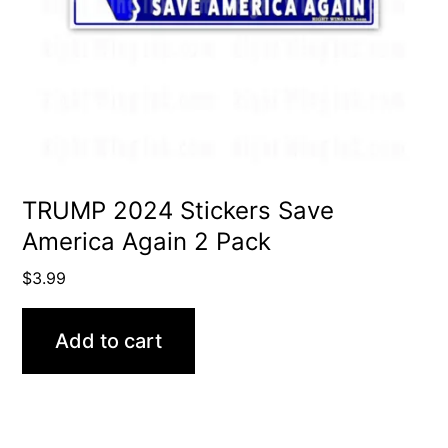
TRUMP 2024 Stickers Save
America Again 2 Pack
$
3.99
Add to cart