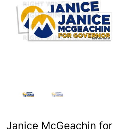
Janice McGeachin for