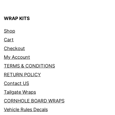
WRAP KITS
Shop
Cart
Checkout
My Account
TERMS & CONDITIONS
RETURN POLICY
Contact US
Tailgate Wraps
CORNHOLE BOARD WRAPS
Vehicle Rules Decals