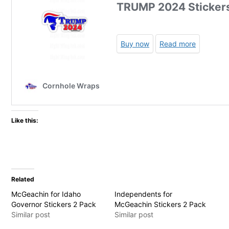
Like this:
Related
McGeachin for Idaho
Independents for
Governor Stickers 2 Pack
McGeachin Stickers 2 Pack
Similar post
Similar post