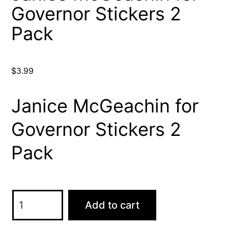
Governor Stickers 2
Pack
$
3.99
Janice McGeachin for
Governor Stickers 2
Pack
Janice
Add to cart
McGeachin
for