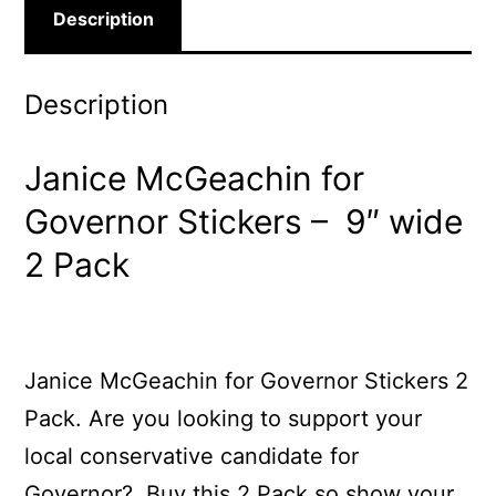
Description
Description
Janice McGeachin for
Governor Stickers – 9″ wide
2 Pack
Janice McGeachin for Governor Stickers 2
Pack. Are you looking to support your
local conservative candidate for
Governor? Buy this 2 Pack so show your