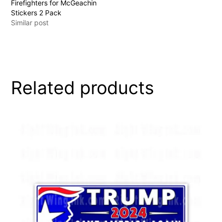
Firefighters for McGeachin
Stickers 2 Pack
Similar post
Related products