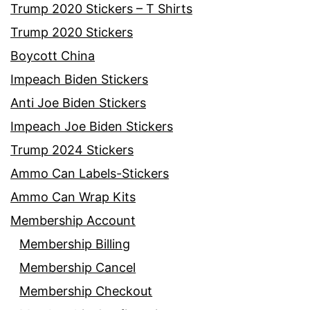
Trump 2020 Stickers – T Shirts
Trump 2020 Stickers
Boycott China
Impeach Biden Stickers
Anti Joe Biden Stickers
Impeach Joe Biden Stickers
Trump 2024 Stickers
Ammo Can Labels-Stickers
Ammo Can Wrap Kits
Membership Account
Membership Billing
Membership Cancel
Membership Checkout