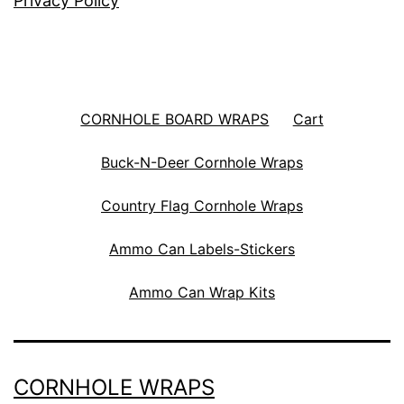
Privacy Policy
CORNHOLE BOARD WRAPS
Cart
Buck-N-Deer Cornhole Wraps
Country Flag Cornhole Wraps
Ammo Can Labels-Stickers
Ammo Can Wrap Kits
CORNHOLE WRAPS