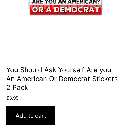
You Should Ask Yourself Are you
An American Or Democrat Stickers
2 Pack
$
3.99
Add to cart