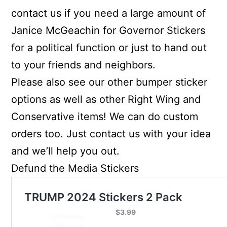
contact us if you need a large amount of
Janice McGeachin for Governor Stickers
for a political function or just to hand out
to your friends and neighbors.
Please also see our other bumper sticker
options as well as other Right Wing and
Conservative items! We can do custom
orders too. Just contact us with your idea
and we’ll help you out.
Defund the Media Stickers