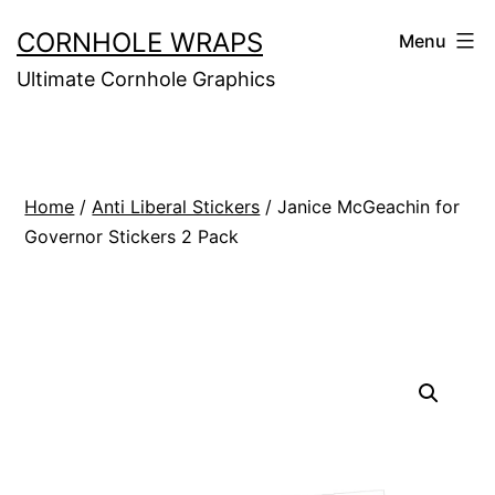
Skip
CORNHOLE WRAPS
Menu
to
Ultimate Cornhole Graphics
content
Home
/
Anti Liberal Stickers
/ Janice McGeachin for
Governor Stickers 2 Pack