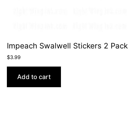
Impeach Swalwell Stickers 2 Pack
$
3.99
Add to cart