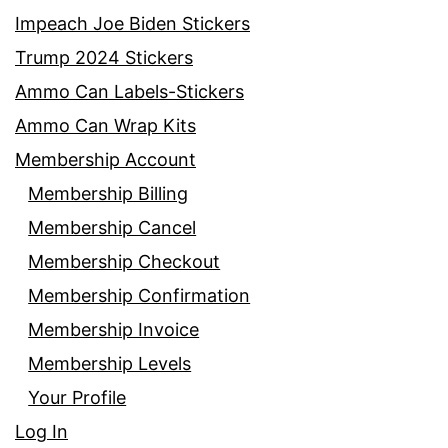
Impeach Joe Biden Stickers
Trump 2024 Stickers
Ammo Can Labels-Stickers
Ammo Can Wrap Kits
Membership Account
Membership Billing
Membership Cancel
Membership Checkout
Membership Confirmation
Membership Invoice
Membership Levels
Your Profile
Log In