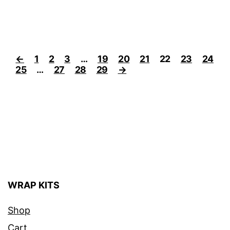
←
1
2
3
…
19
20
21
22
23
24
25
…
27
28
29
→
WRAP KITS
Shop
Cart