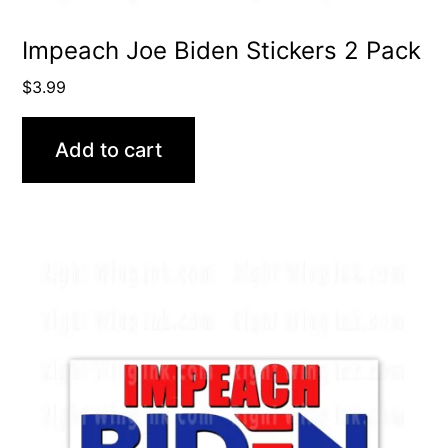
Impeach Joe Biden Stickers 2 Pack
$
3.99
Add to cart