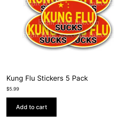
Kung Flu Stickers 5 Pack
$
5.99
Add to cart