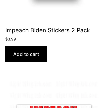
Impeach Biden Stickers 2 Pack
$
3.99
Add to cart