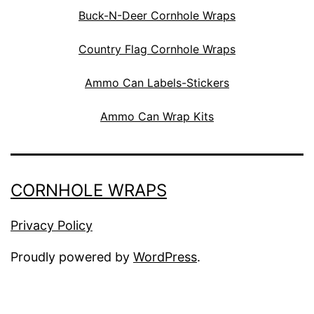
Buck-N-Deer Cornhole Wraps
Country Flag Cornhole Wraps
Ammo Can Labels-Stickers
Ammo Can Wrap Kits
CORNHOLE WRAPS
Privacy Policy
Proudly powered by
WordPress
.