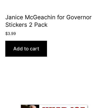
Janice McGeachin for Governor
Stickers 2 Pack
$
3.99
Add to cart