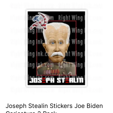
Joseph Stealin Stickers Joe Biden