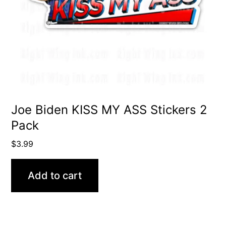
Joe Biden KISS MY ASS Stickers 2
Pack
$
3.99
Add to cart