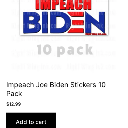
Impeach Joe Biden Stickers 10
Pack
$
12.99
Add to cart