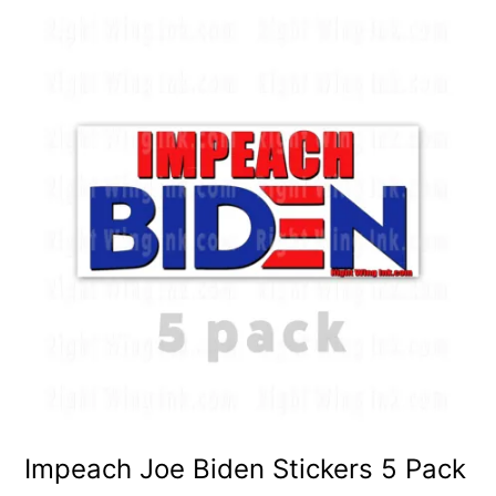
Impeach Joe Biden Stickers 5 Pack