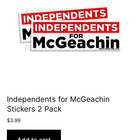
Independents for McGeachin
Stickers 2 Pack
$
3.99