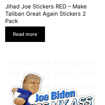
Jihad Joe Stickers RED – Make
Taliban Great Again Stickers 2
Pack
Read more