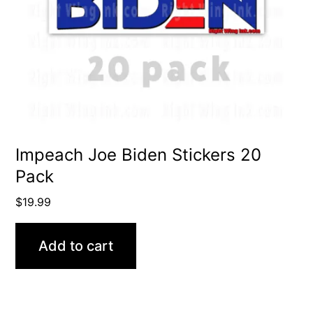
Impeach Joe Biden Stickers 20
Pack
$
19.99
Add to cart