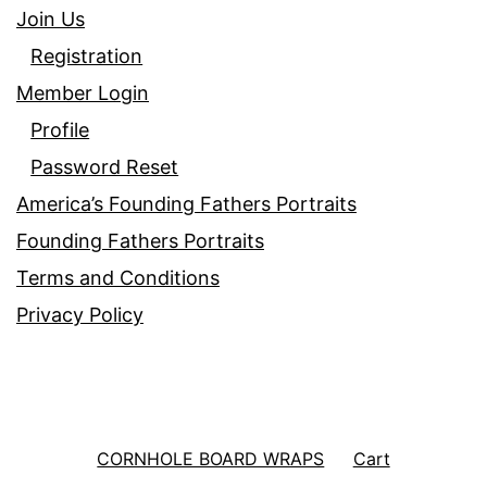
Join Us
Registration
Member Login
Profile
Password Reset
America’s Founding Fathers Portraits
Founding Fathers Portraits
Terms and Conditions
Privacy Policy
CORNHOLE BOARD WRAPS
Cart