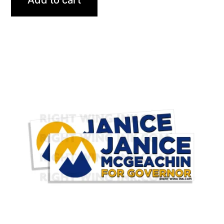
Add to cart