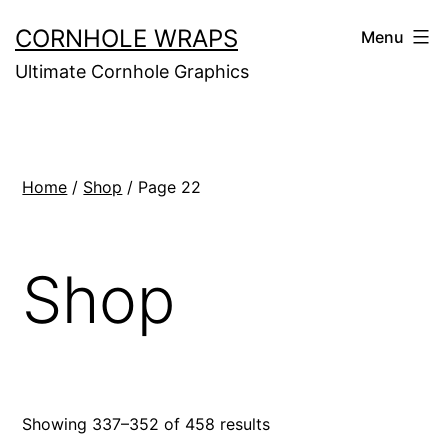
Skip
CORNHOLE WRAPS
Menu
to
Ultimate Cornhole Graphics
content
Home
/
Shop
/ Page 22
Shop
Showing 337–352 of 458 results