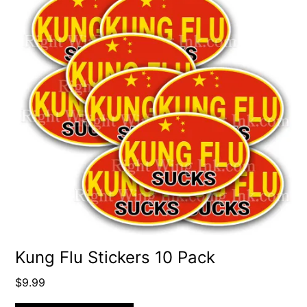
Kung Flu Stickers 10 Pack
$
9.99