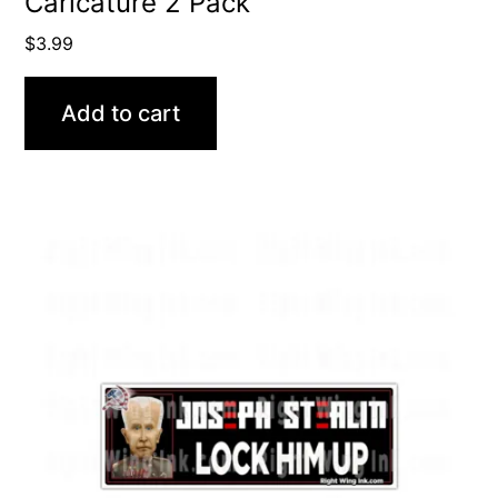
Caricature 2 Pack
$
3.99
Add to cart