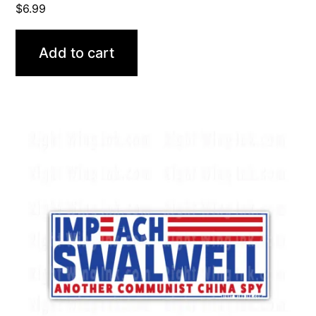
$
6.99
Add to cart