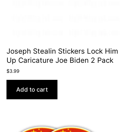
Joseph Stealin Stickers Lock Him
Up Caricature Joe Biden 2 Pack
$
3.99
Add to cart