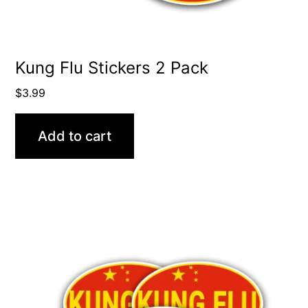
Kung Flu Stickers 2 Pack
$
3.99
Add to cart