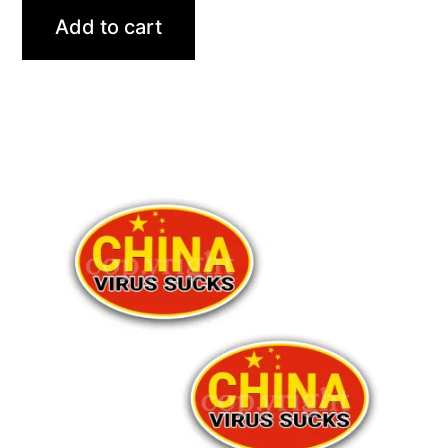
Add to cart