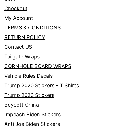
Checkout
My Account
TERMS & CONDITIONS
RETURN POLICY
Contact US
Tailgate Wraps
CORNHOLE BOARD WRAPS
Vehicle Rules Decals
Trump 2020 Stickers – T Shirts
Trump 2020 Stickers
Boycott China
Impeach Biden Stickers
Anti Joe Biden Stickers