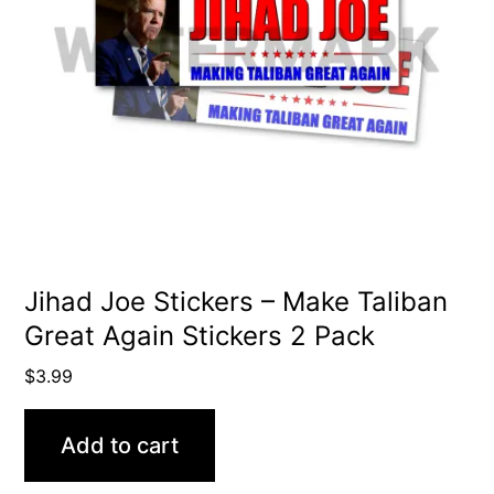
Jihad Joe Stickers – Make Taliban
Great Again Stickers 2 Pack
$
3.99
Add to cart