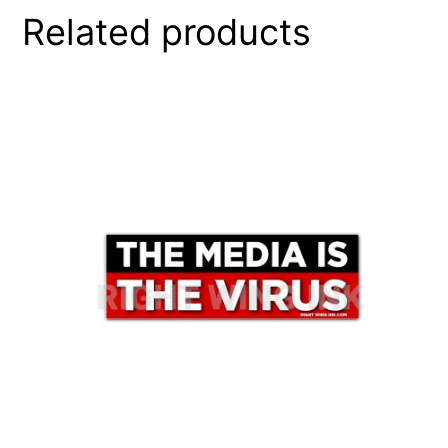
Related products