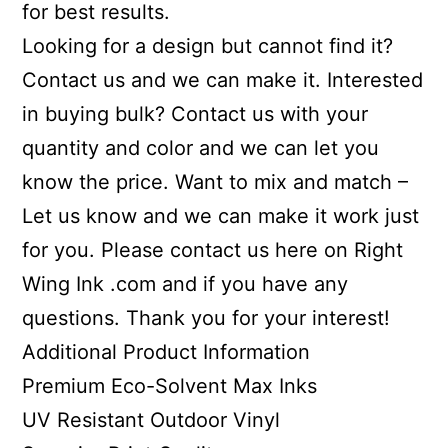
for best results.
Looking for a design but cannot find it?
Contact us and we can make it. Interested
in buying bulk? Contact us with your
quantity and color and we can let you
know the price. Want to mix and match –
Let us know and we can make it work just
for you. Please contact us here on Right
Wing Ink .com and if you have any
questions. Thank you for your interest!
Additional Product Information
Premium Eco-Solvent Max Inks
UV Resistant Outdoor Vinyl