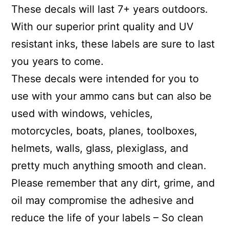
These decals will last 7+ years outdoors.
With our superior print quality and UV
resistant inks, these labels are sure to last
you years to come.
These decals were intended for you to
use with your ammo cans but can also be
used with windows, vehicles,
motorcycles, boats, planes, toolboxes,
helmets, walls, glass, plexiglass, and
pretty much anything smooth and clean.
Please remember that any dirt, grime, and
oil may compromise the adhesive and
reduce the life of your labels – So clean