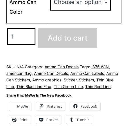
Ammo Can
Color
.375
Add to cart
WIN
Ammo
Can
Decals
SKU:
N/A
Category:
Ammo Can Decals
Tags:
.375 WIN
,
american flag
,
Ammo Can Decals
,
Ammo Can Labels
,
Ammo
Stickers
Can Stickers
,
Ammo graphics
,
Sticker
,
Stickers
,
Thin Blue
-
Line
,
Thin Blue Line Flag
,
Thin Green Line
,
Thin Red Line
American
Share this: MeWe Is The New Facebook
Flag
MeWe
Pinterest
Facebook
quantity
Print
Pocket
Tumblr