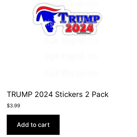
TRUMP 2024 Stickers 2 Pack
$
3.99
Add to cart