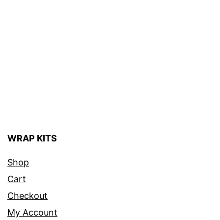
WRAP KITS
Shop
Cart
Checkout
My Account