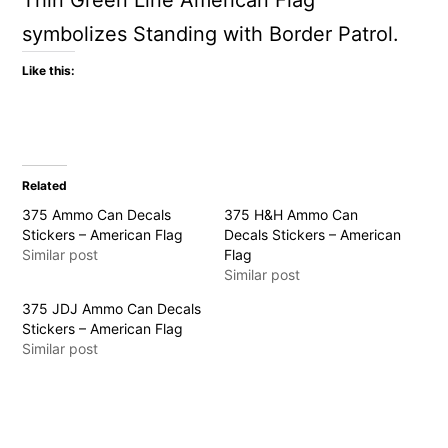
Thin Green Line American Flag
symbolizes Standing with Border Patrol.
Like this:
Related
375 Ammo Can Decals
375 H&H Ammo Can
Stickers – American Flag
Decals Stickers – American
Similar post
Flag
Similar post
375 JDJ Ammo Can Decals
Stickers – American Flag
Similar post