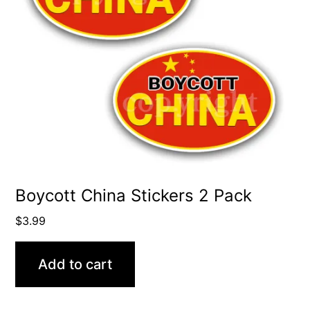
Boycott China Stickers 2 Pack
$
3.99
Add to cart