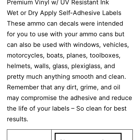
Premium Vinyl w/ UV Resistant Ink
Wet or Dry Apply Self-Adhesive Labels
These ammo can decals were intended
for you to use with your ammo cans but
can also be used with windows, vehicles,
motorcycles, boats, planes, toolboxes,
helmets, walls, glass, plexiglass, and
pretty much anything smooth and clean.
Remember that any dirt, grime, and oil
may compromise the adhesive and reduce
the life of your labels – So clean for best
results.