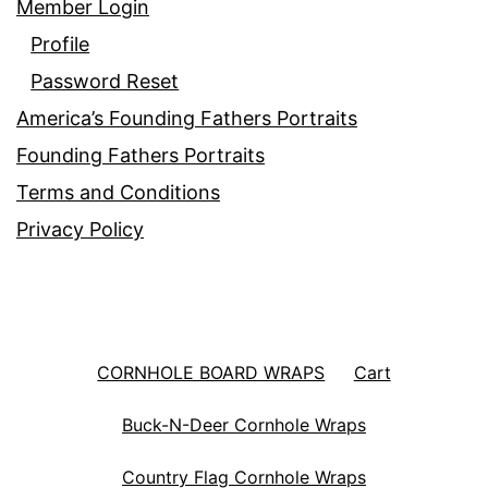
Member Login
Profile
Password Reset
America’s Founding Fathers Portraits
Founding Fathers Portraits
Terms and Conditions
Privacy Policy
CORNHOLE BOARD WRAPS
Cart
Buck-N-Deer Cornhole Wraps
Country Flag Cornhole Wraps