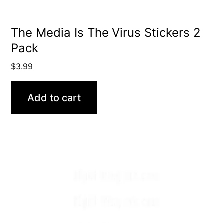
The Media Is The Virus Stickers 2
Pack
$
3.99
Add to cart