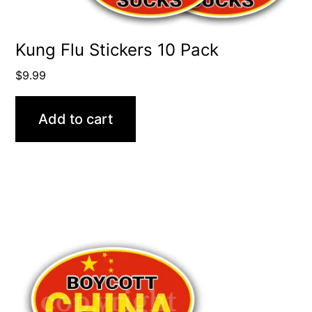
Kung Flu Stickers 10 Pack
$
9.99
Add to cart