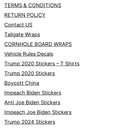
TERMS & CONDITIONS
RETURN POLICY
Contact US
Tailgate Wraps
CORNHOLE BOARD WRAPS
Vehicle Rules Decals
Trump 2020 Stickers – T Shirts
Trump 2020 Stickers
Boycott China
Impeach Biden Stickers
Anti Joe Biden Stickers
Impeach Joe Biden Stickers
Trump 2024 Stickers