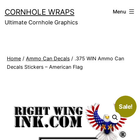
Skip
CORNHOLE WRAPS
Menu
to
Ultimate Cornhole Graphics
content
Home
/
Ammo Can Decals
/ .375 WIN Ammo Can
Decals Stickers – American Flag
Sale!