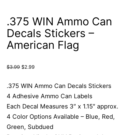
.375 WIN Ammo Can
Decals Stickers –
American Flag
Original
Current
$
3.99
$
2.99
price
price
was:
is:
.375 WIN Ammo Can Decals Stickers
$3.99.
$2.99.
4 Adhesive Ammo Can Labels
Each Decal Measures 3″ x 1.15″ approx.
4 Color Options Available – Blue, Red,
Green, Subdued