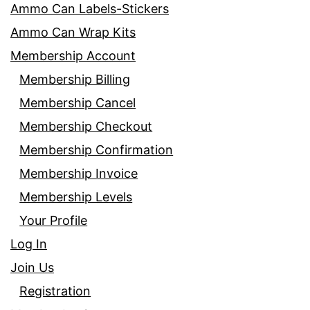
Ammo Can Labels-Stickers
Ammo Can Wrap Kits
Membership Account
Membership Billing
Membership Cancel
Membership Checkout
Membership Confirmation
Membership Invoice
Membership Levels
Your Profile
Log In
Join Us
Registration