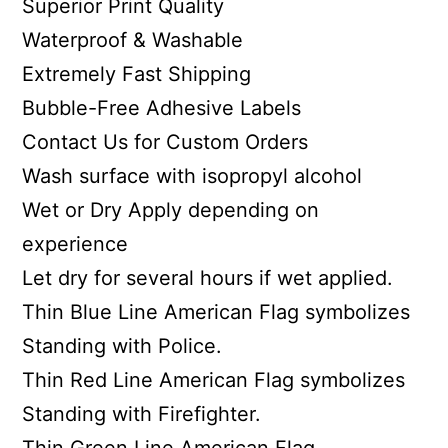
Superior Print Quality
Waterproof & Washable
Extremely Fast Shipping
Bubble-Free Adhesive Labels
Contact Us for Custom Orders
Wash surface with isopropyl alcohol
Wet or Dry Apply depending on
experience
Let dry for several hours if wet applied.
Thin Blue Line American Flag symbolizes
Standing with Police.
Thin Red Line American Flag symbolizes
Standing with Firefighter.