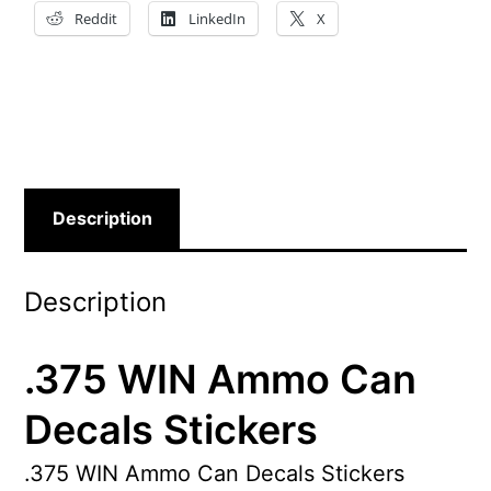
Reddit
LinkedIn
X
Description
Description
.375 WIN Ammo Can
Decals Stickers
.375 WIN Ammo Can Decals Stickers